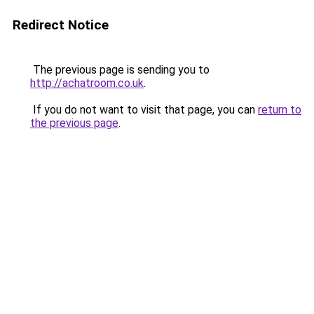
Redirect Notice
The previous page is sending you to
http://achatroom.co.uk
.
If you do not want to visit that page, you can
return to
the previous page
.