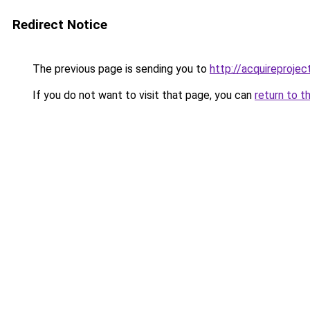
Redirect Notice
The previous page is sending you to
http://acquireprojec
If you do not want to visit that page, you can
return to t