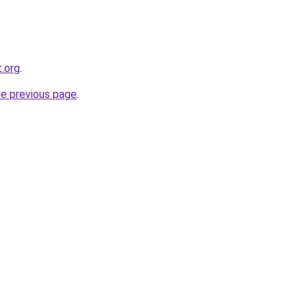
t.org
.
he previous page
.