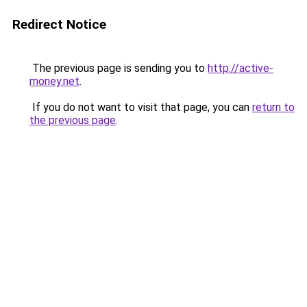
Redirect Notice
The previous page is sending you to
http://active-
money.net
.
If you do not want to visit that page, you can
return to
the previous page
.