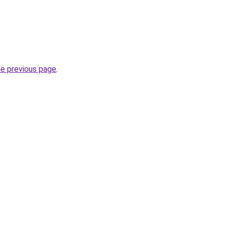
he previous page
.