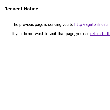
Redirect Notice
The previous page is sending you to
http://agatonline.ru
.
If you do not want to visit that page, you can
return to t