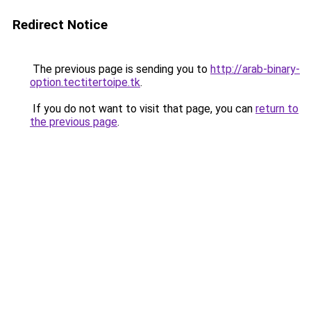
Redirect Notice
The previous page is sending you to
http://arab-binary-
option.tectitertoipe.tk
.
If you do not want to visit that page, you can
return to
the previous page
.