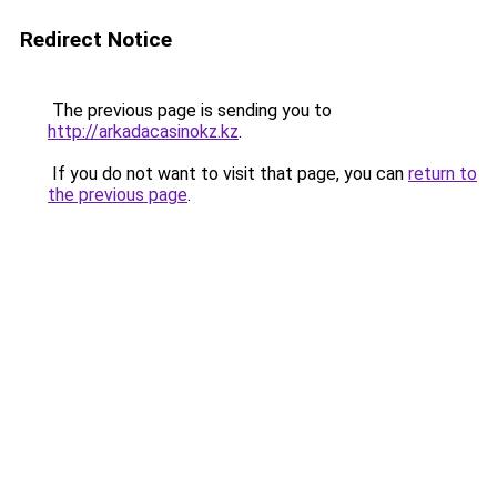
Redirect Notice
The previous page is sending you to
http://arkadacasinokz.kz
.
If you do not want to visit that page, you can
return to
the previous page
.