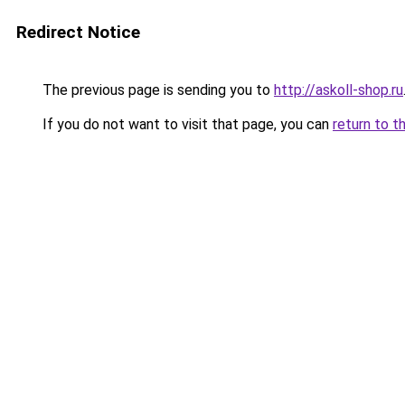
Redirect Notice
The previous page is sending you to
http://askoll-shop.ru
If you do not want to visit that page, you can
return to t