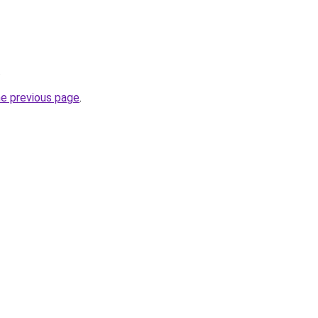
.
he previous page
.