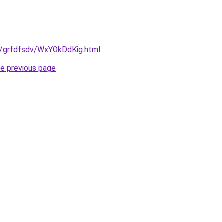
ru/grfdfsdv/WxYOkDdKig.html
.
he previous page
.