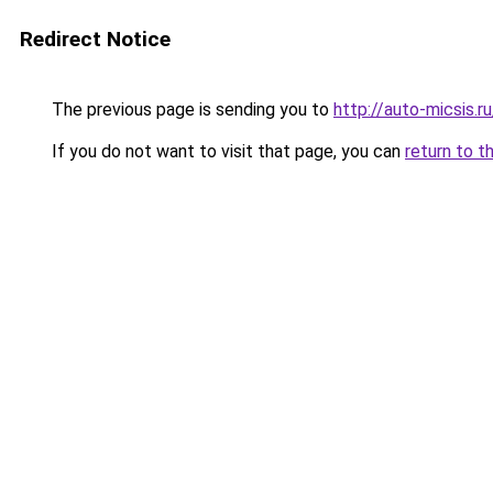
Redirect Notice
The previous page is sending you to
http://auto-micsis.
If you do not want to visit that page, you can
return to t