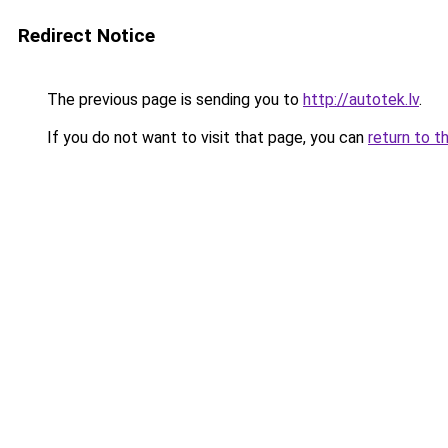
Redirect Notice
The previous page is sending you to
http://autotek.lv
.
If you do not want to visit that page, you can
return to t