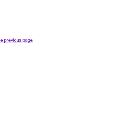
he previous page
.