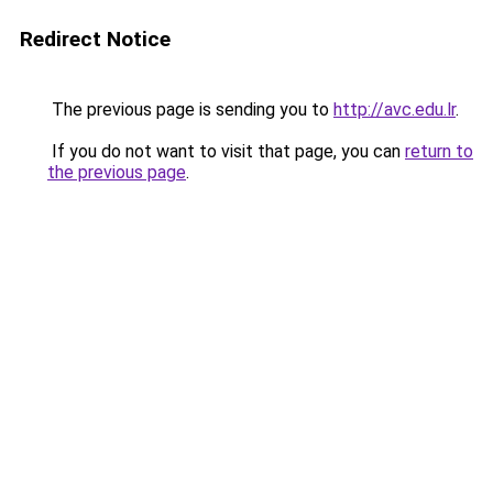
Redirect Notice
The previous page is sending you to
http://avc.edu.lr
.
If you do not want to visit that page, you can
return to
the previous page
.