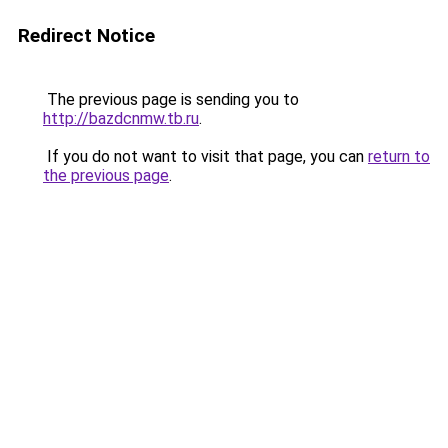
Redirect Notice
The previous page is sending you to
http://bazdcnmw.tb.ru
.
If you do not want to visit that page, you can
return to
the previous page
.