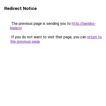
Redirect Notice
The previous page is sending you to
http://bielsko-
biala.pl
.
If you do not want to visit that page, you can
return to
the previous page
.