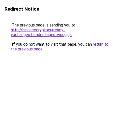
Redirect Notice
The previous page is sending you to
http://binancecryptocurrency-
exchanges.tamddiftagestwong.ga
.
If you do not want to visit that page, you can
return to
the previous page
.