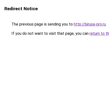
Redirect Notice
The previous page is sending you to
http://birusa-pro.ru
.
If you do not want to visit that page, you can
return to t