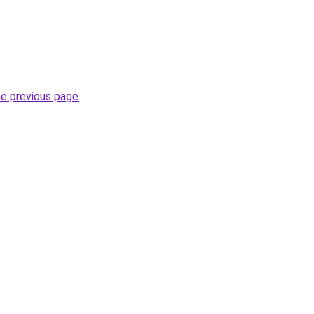
he previous page
.