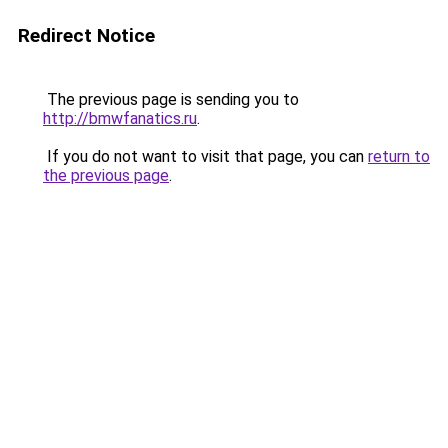
Redirect Notice
The previous page is sending you to
http://bmwfanatics.ru
.
If you do not want to visit that page, you can
return to
the previous page
.