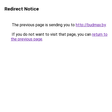
Redirect Notice
The previous page is sending you to
http://budmax.by
.
If you do not want to visit that page, you can
return to
the previous page
.