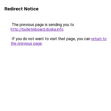
Redirect Notice
The previous page is sending you to
http://bulletinboard.doska.info
.
If you do not want to visit that page, you can
return to
the previous page
.