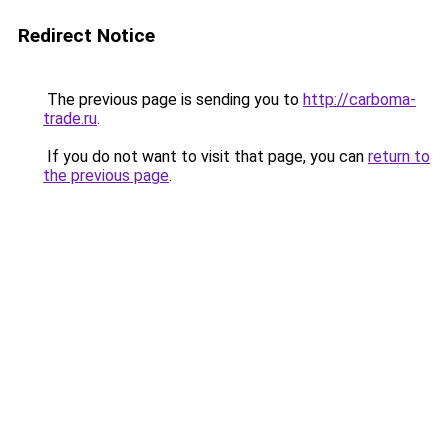
Redirect Notice
The previous page is sending you to
http://carboma-
trade.ru
.
If you do not want to visit that page, you can
return to
the previous page
.