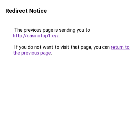
Redirect Notice
The previous page is sending you to
http://casinotop1.xyz
.
If you do not want to visit that page, you can
return to
the previous page
.