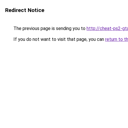
Redirect Notice
The previous page is sending you to
http://cheat-ps2-gt
If you do not want to visit that page, you can
return to t