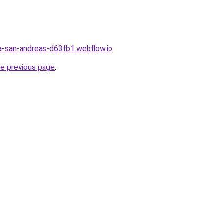
a-san-andreas-d63fb1.webflow.io
.
he previous page
.