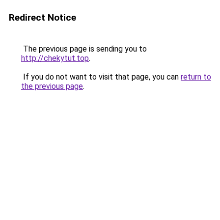
Redirect Notice
The previous page is sending you to
http://chekytut.top
.
If you do not want to visit that page, you can
return to
the previous page
.