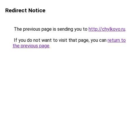
Redirect Notice
The previous page is sending you to
http://chylkovo.ru
.
If you do not want to visit that page, you can
return to
the previous page
.