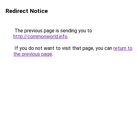
Redirect Notice
The previous page is sending you to
http://commonworld.info
.
If you do not want to visit that page, you can
return to
the previous page
.