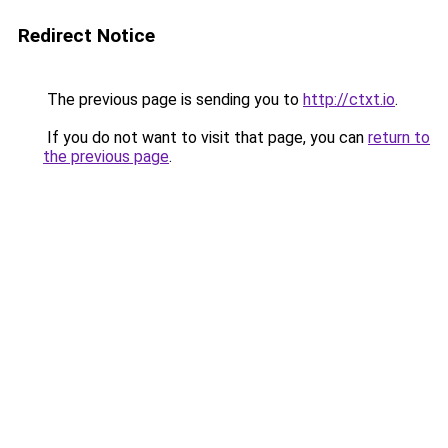
Redirect Notice
The previous page is sending you to
http://ctxt.io
.
If you do not want to visit that page, you can
return to
the previous page
.