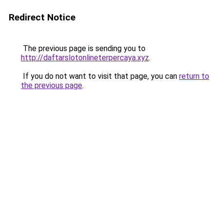
Redirect Notice
The previous page is sending you to
http://daftarslotonlineterpercaya.xyz
.
If you do not want to visit that page, you can
return to
the previous page
.