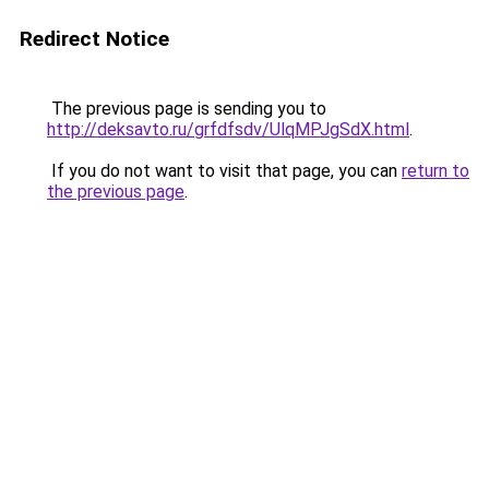
Redirect Notice
The previous page is sending you to
http://deksavto.ru/grfdfsdv/UlqMPJgSdX.html
.
If you do not want to visit that page, you can
return to
the previous page
.