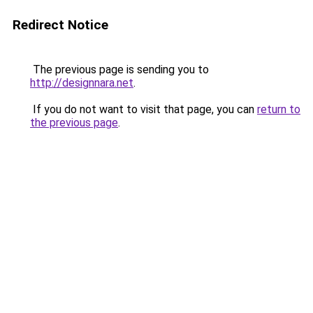
Redirect Notice
The previous page is sending you to
http://designnara.net
.
If you do not want to visit that page, you can
return to
the previous page
.