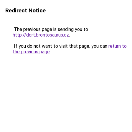
Redirect Notice
The previous page is sending you to
http://dort.brontosaurus.cz
.
If you do not want to visit that page, you can
return to
the previous page
.