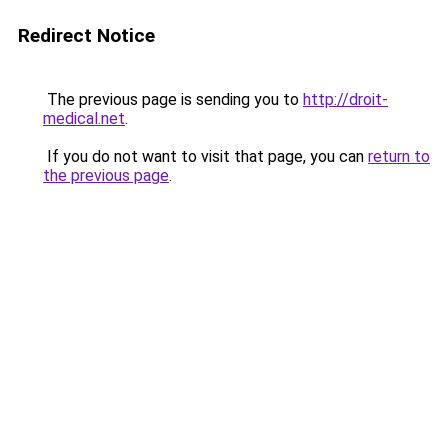
Redirect Notice
The previous page is sending you to
http://droit-
medical.net
.
If you do not want to visit that page, you can
return to
the previous page
.