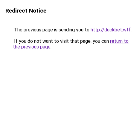
Redirect Notice
The previous page is sending you to
http://duckbet.wtf
.
If you do not want to visit that page, you can
return to
the previous page
.