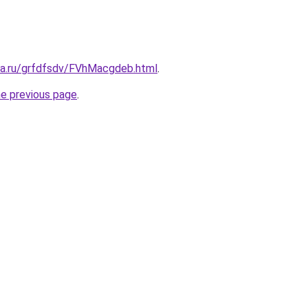
ita.ru/grfdfsdv/FVhMacgdeb.html
.
he previous page
.