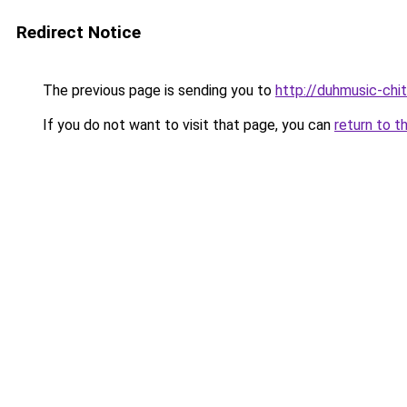
Redirect Notice
The previous page is sending you to
http://duhmusic-ch
If you do not want to visit that page, you can
return to t