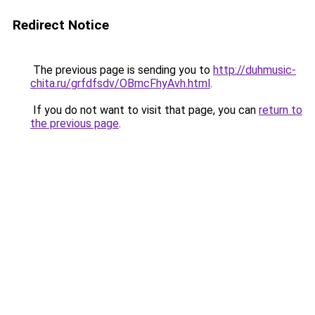
Redirect Notice
The previous page is sending you to
http://duhmusic-
chita.ru/grfdfsdv/OBmcFhyAvh.html
.
If you do not want to visit that page, you can
return to
the previous page
.