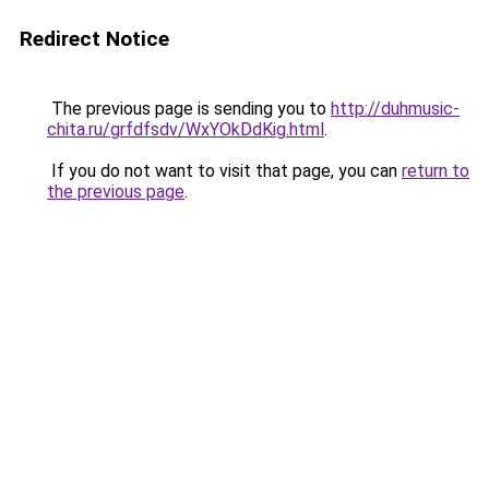
Redirect Notice
The previous page is sending you to
http://duhmusic-
chita.ru/grfdfsdv/WxYOkDdKig.html
.
If you do not want to visit that page, you can
return to
the previous page
.