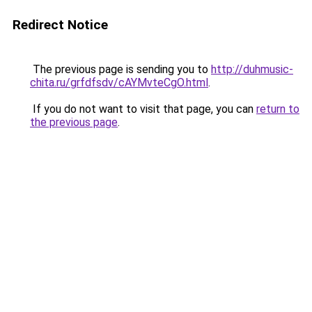
Redirect Notice
The previous page is sending you to
http://duhmusic-
chita.ru/grfdfsdv/cAYMvteCgO.html
.
If you do not want to visit that page, you can
return to
the previous page
.