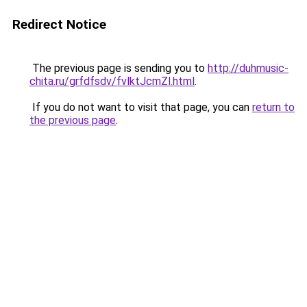
Redirect Notice
The previous page is sending you to
http://duhmusic-
chita.ru/grfdfsdv/fvlktJcmZl.html
.
If you do not want to visit that page, you can
return to
the previous page
.