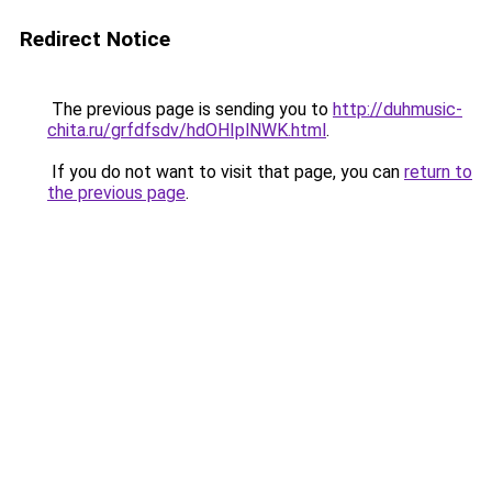
Redirect Notice
The previous page is sending you to
http://duhmusic-
chita.ru/grfdfsdv/hdOHIplNWK.html
.
If you do not want to visit that page, you can
return to
the previous page
.