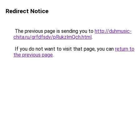
Redirect Notice
The previous page is sending you to
http://duhmusic-
chita.ru/grfdfsdv/pRukzlmQch.html
.
If you do not want to visit that page, you can
return to
the previous page
.