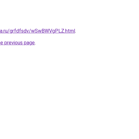
ita.ru/grfdfsdv/wSwBWVgPLZ.html
.
he previous page
.