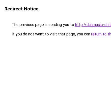
Redirect Notice
The previous page is sending you to
http://duhmusic-ch
If you do not want to visit that page, you can
return to t