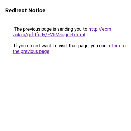
Redirect Notice
The previous page is sending you to
http://ecm-
zink.ru/grfdfsdv/FVhMacgdeb.html
.
If you do not want to visit that page, you can
return to
the previous page
.