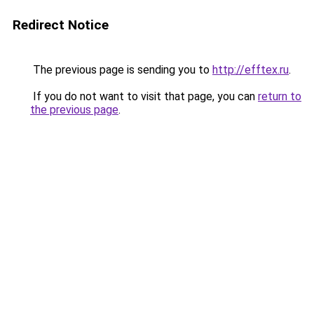
Redirect Notice
The previous page is sending you to
http://efftex.ru
.
If you do not want to visit that page, you can
return to
the previous page
.