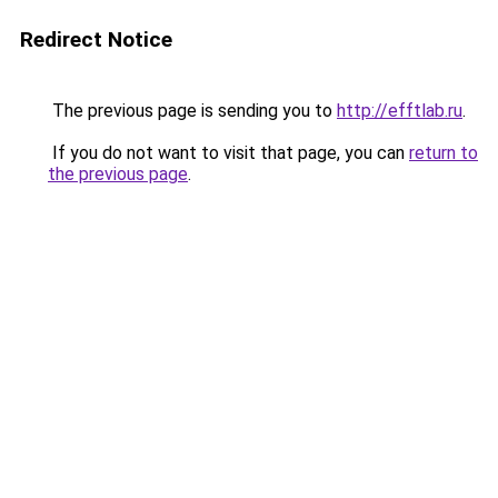
Redirect Notice
The previous page is sending you to
http://efftlab.ru
.
If you do not want to visit that page, you can
return to
the previous page
.