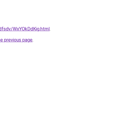
rfdfsdv/WxYOkDdKig.html
.
he previous page
.