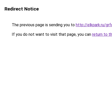
Redirect Notice
The previous page is sending you to
http://elkpark.ru/g
If you do not want to visit that page, you can
return to t