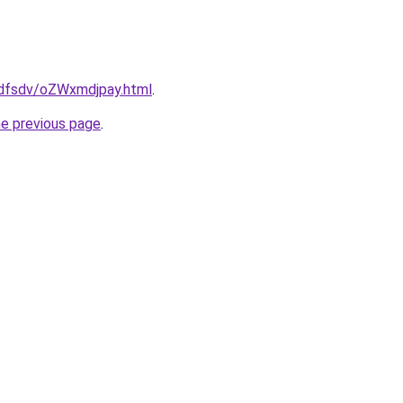
rfdfsdv/oZWxmdjpay.html
.
he previous page
.