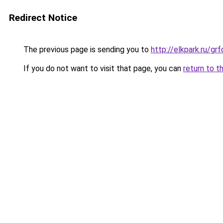
Redirect Notice
The previous page is sending you to
http://elkpark.ru/g
If you do not want to visit that page, you can
return to t