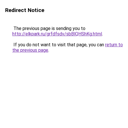
Redirect Notice
The previous page is sending you to
http://elkpark.ru/grfdfsdv/sbBlQHShKg.html
.
If you do not want to visit that page, you can
return to
the previous page
.