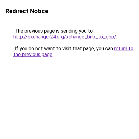
Redirect Notice
The previous page is sending you to
http://exchanger24.org/xchange_bnb_to_gbp/
.
If you do not want to visit that page, you can
return to
the previous page
.