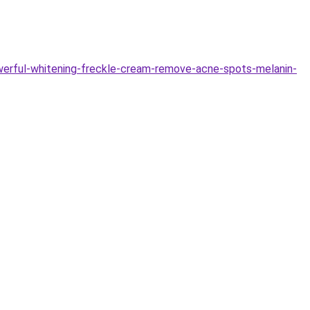
werful-whitening-freckle-cream-remove-acne-spots-melanin-