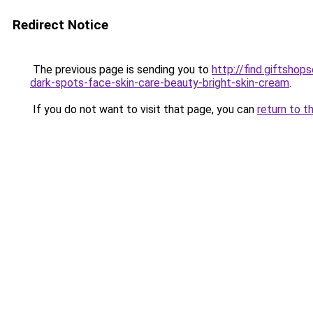
Redirect Notice
The previous page is sending you to
http://find.giftsho
dark-spots-face-skin-care-beauty-bright-skin-cream
.
If you do not want to visit that page, you can
return to t