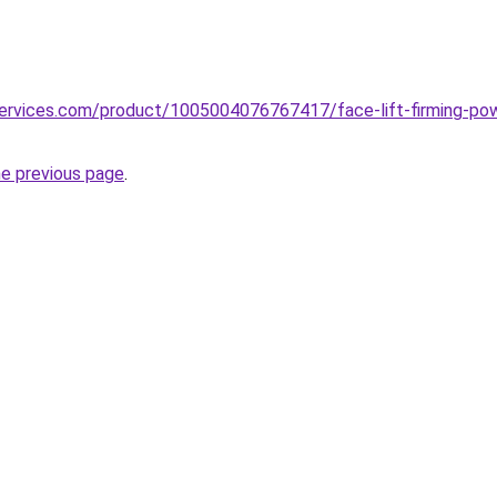
pservices.com/product/1005004076767417/face-lift-firming-po
he previous page
.