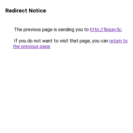
Redirect Notice
The previous page is sending you to
http://finpay.llc
.
If you do not want to visit that page, you can
return to
the previous page
.