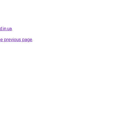
d.in.ua
.
he previous page
.