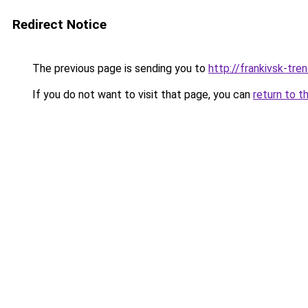
Redirect Notice
The previous page is sending you to
http://frankivsk-tren
If you do not want to visit that page, you can
return to t