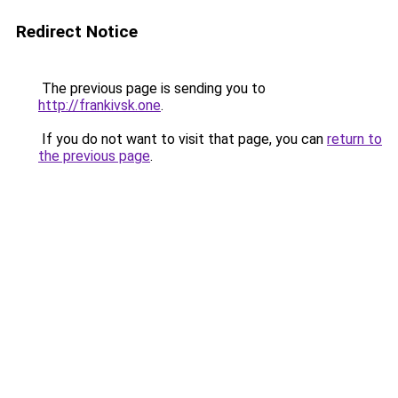
Redirect Notice
The previous page is sending you to
http://frankivsk.one
.
If you do not want to visit that page, you can
return to
the previous page
.