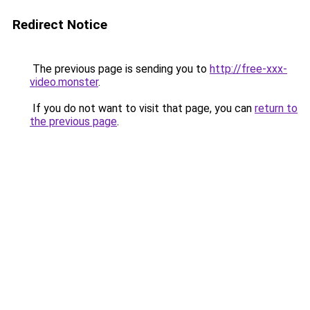
Redirect Notice
The previous page is sending you to
http://free-xxx-
video.monster
.
If you do not want to visit that page, you can
return to
the previous page
.